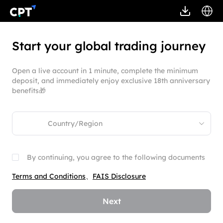
Start your global trading journey
Open a live account in 1 minute, complete the minimum
deposit, and immediately enjoy exclusive 18th anniversary
benefits🎁
By continuing, you agree to the following documents
Terms and Conditions
、
FAIS Disclosure
Next