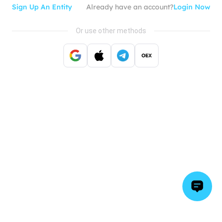
Sign Up An Entity
Already have an account?
Login Now
Or use other methods